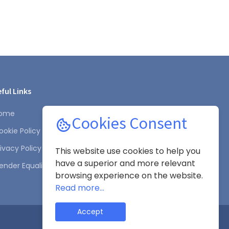
ful Links
ome
Cookies Consent
ookie Policy
rivacy Policy
This website use cookies to help you
have a superior and more relevant
ender Equality Plan
browsing experience on the website.
Read more...
Accept