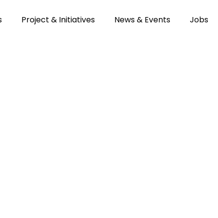
s
Project & Initiatives
News & Events
Jobs