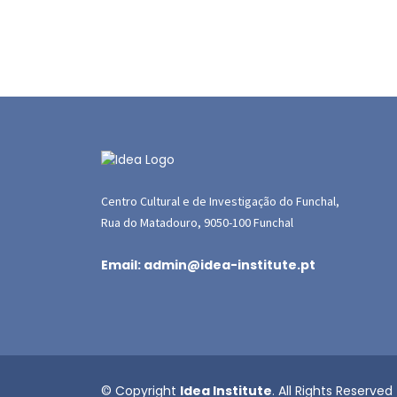
Centro Cultural e de Investigação do Funchal,
Rua do Matadouro, 9050-100 Funchal
Email: admin@idea-institute.pt
© Copyright
Idea Institute
. All Rights Reserved