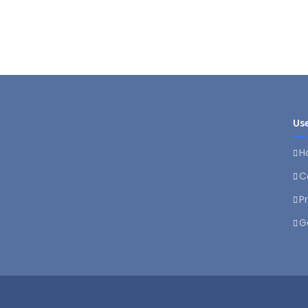
Use
H
C
P
G