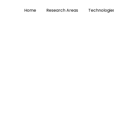
Home
Research Areas
Technologie