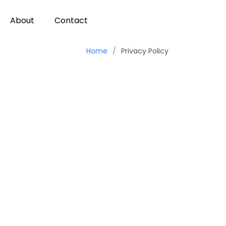
About
Contact
Home
Privacy Policy